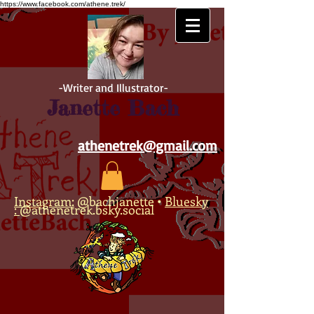
https://www.facebook.com/athene.trek/
-Writer and Illustrator-
Janette Bach
athenetrek@gmail.com
Instagram:
@bachjanette
•
Bluesky
:
@athenetrek.bsky.social