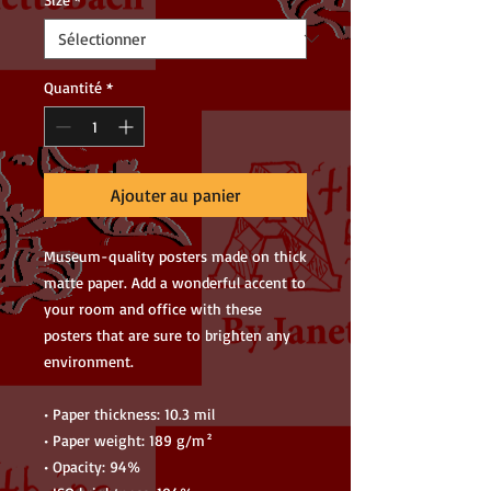
Quantité
*
Ajouter au panier
Museum-quality posters made on thick 
matte paper. Add a wonderful accent to 
your room and office with these 
posters that are sure to brighten any 
environment.
• Paper thickness: 10.3 mil
• Paper weight: 189 g/m²
• Opacity: 94%