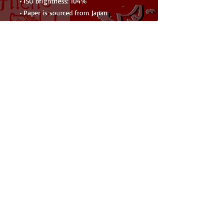
• ISO brightness: 104%
• Paper is sourced from Japan
This product is made especially for you 
as soon as you place an order, which is 
why it takes us a bit longer to deliver 
it to you. Making products on demand 
instead of in bulk helps reduce 
overproduction, so thank you for 
making thoughtful purchasing 
decisions!