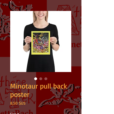
Minotaur pull back
poster
Prix
8,50 $US
Size
*