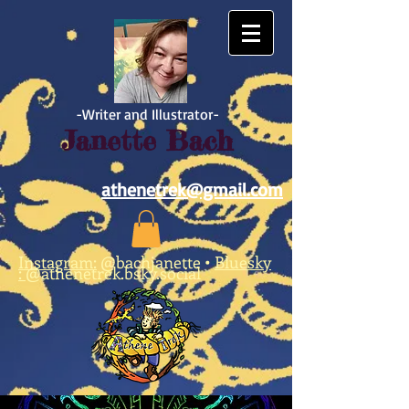
https://www.facebook.com/athene.trek/
-Writer and Illustrator-
Janette Bach
athenetrek@gmail.com
Instagram:
@bachjanette
•
Bluesky
:
@athenetrek.bsky.social