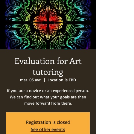
Evaluation for Art
tutoring
mar. 05 avr.
  |  
Location is TBD
If you are a novice or an experienced person.
We can find out what your goals are then
move forward from there.
Registration is closed
See other events