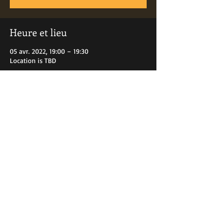
Heure et lieu
05 avr. 2022, 19:00 – 19:30
Location is TBD
Partager cet événement