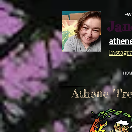
https://www.facebook.com/athene.trek/
-Wr
Jan
athen
Instagr
HOM
Athene Tre