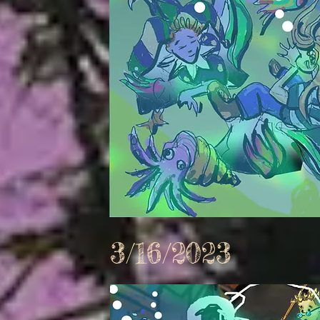
3/16/2023