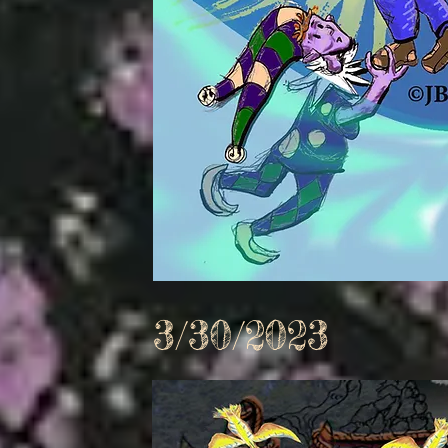
3/30/2023