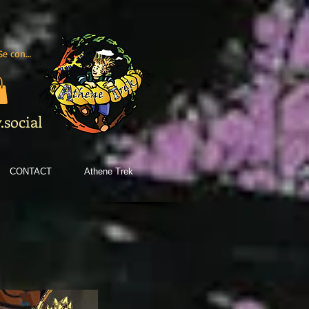
Se connecter
social
CONTACT
Athene Trek