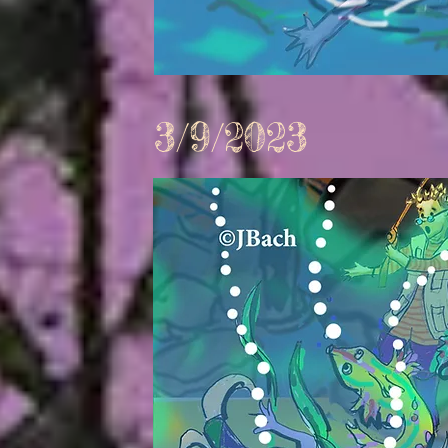
3/9/2023