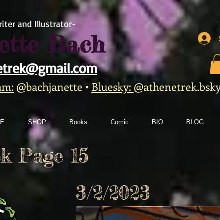
iter and Illustrator-
ette Bach
etrek@gmail.com
am:
@bachjanette
•
Bluesky:
@athenetrek.bsky.
E
SHOP
Books
Comic
BIO
BLOG
k Page 15
3/2/2023