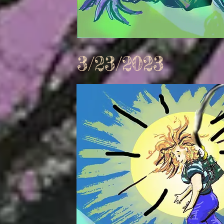
3/23/2023