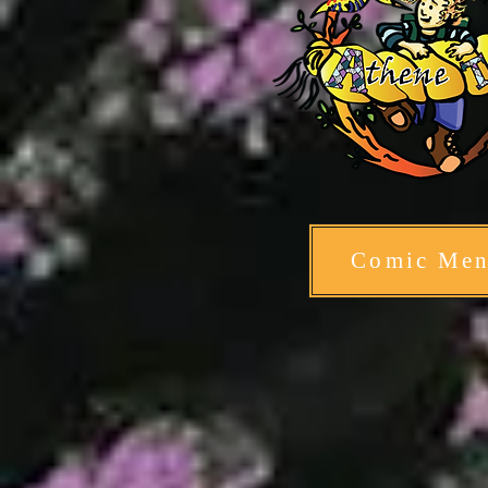
Comic Me